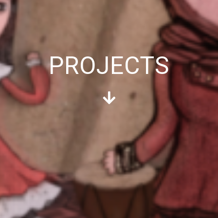
PROJECTS