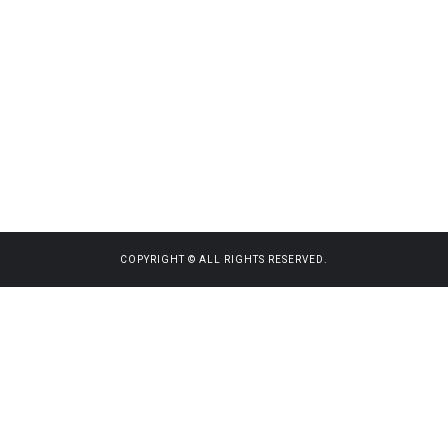
COPYRIGHT © ALL RIGHTS RESERVED.